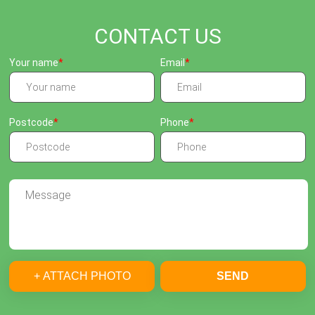
CONTACT US
Your name
Email
Postcode
Phone
+ ATTACH PHOTO
SEND