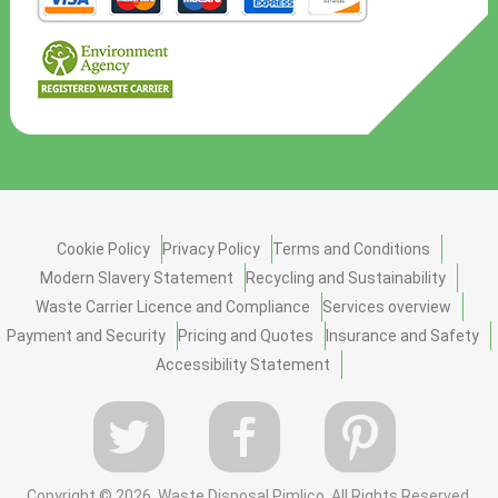
Cookie Policy
Privacy Policy
Terms and Conditions
Modern Slavery Statement
Recycling and Sustainability
Waste Carrier Licence and Compliance
Services overview
Payment and Security
Pricing and Quotes
Insurance and Safety
Accessibility Statement
Copyright ©
2026. Waste Disposal Pimlico. All Rights Reserved.