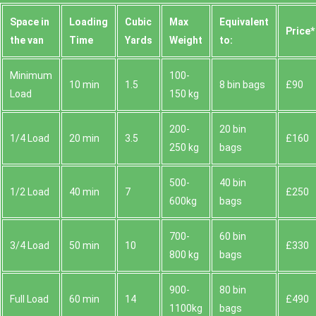
Space іn
Loadіng
Cubіc
Max
Equivalent
Prіce*
the van
Time
Yardѕ
Weight
to:
Minimum
100-
10 min
1.5
8 bin bags
£90
Load
150 kg
200-
20 bin
1/4 Load
20 min
3.5
£160
250 kg
bags
500-
40 bin
1/2 Load
40 min
7
£250
600kg
bags
700-
60 bin
3/4 Load
50 min
10
£330
800 kg
bags
900-
80 bin
Full Load
60 min
14
£490
1100kg
bags