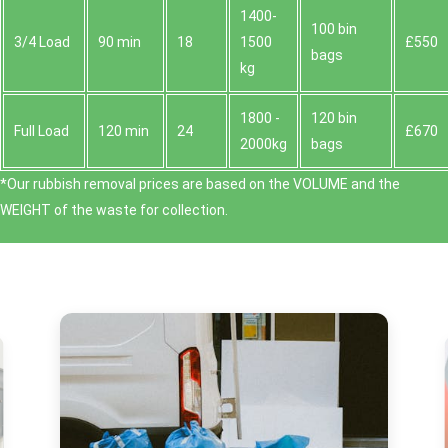
1400-
100 bin
3/4 Load
90 min
18
1500
£550
bags
kg
1800 -
120 bin
Full Load
120 min
24
£670
2000kg
bags
*Our rubbish removal prіces are baѕed on the VOLUME and the
WEІGHT of the waste for collection.