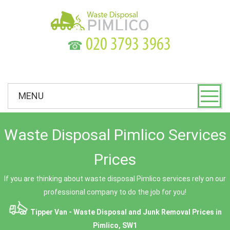
☎
MENU
Waste Disposal Pimlico Services
Prices
If you are thinking about waste disposal Pimlico services rely on our
professional company to do the job for you!
Tipper Van - Waste Disposal and Junk Removal Prices in
Pimlico, SW1