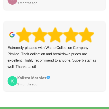
3 months ago
Extremely pleased with Waste Collection Company
Pimlico. Their collection and breakdown prices are
excellent. Highly recommend to anyone. Superb staff as
well. Thanks a lot!
Kalista Mathias
K
5 months ago