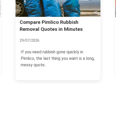
Household Waste Sorting Ru
bbish
Minutes
in Pimlico SW1
04/07/2026
quickly in
If you live, rent, or manage a flat in
u want is a long,
Pimlico SW1, household waste sort
can feel oddly fiddly...