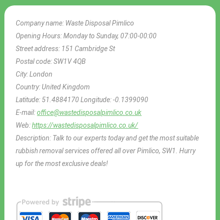
Company name:
Waste Disposal Pimlico
Opening Hours:
Monday to Sunday, 07:00-00:00
Street address:
151 Cambridge St
Postal code:
SW1V 4QB
City:
London
Country:
United Kingdom
Latitude:
51.4884170
Longitude:
-0.1399090
E-mail:
office@wastedisposalpimlico.co.uk
Web:
https://wastedisposalpimlico.co.uk/
Description:
Talk to our experts today and get the most suitable
rubbish removal services offered all over Pimlico, SW1. Hurry
up for the most exclusive deals!