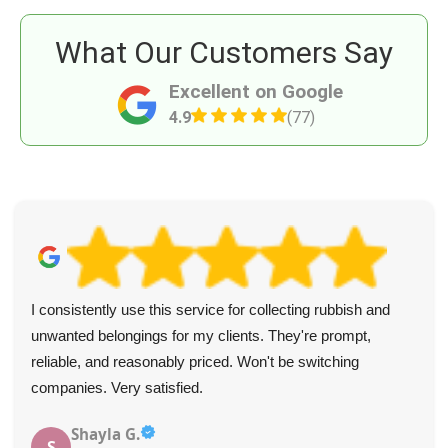
What Our Customers Say
Excellent on Google
4.9
(77)
I consistently use this service for collecting rubbish and
unwanted belongings for my clients. They're prompt,
reliable, and reasonably priced. Won't be switching
companies. Very satisfied.
Shayla G.
S