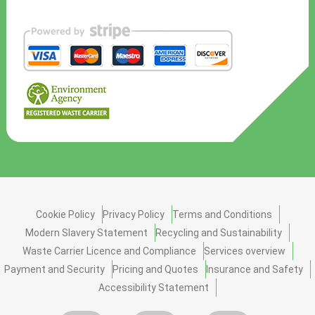
Cookie Policy
Privacy Policy
Terms and Conditions
Modern Slavery Statement
Recycling and Sustainability
Waste Carrier Licence and Compliance
Services overview
Payment and Security
Pricing and Quotes
Insurance and Safety
Accessibility Statement