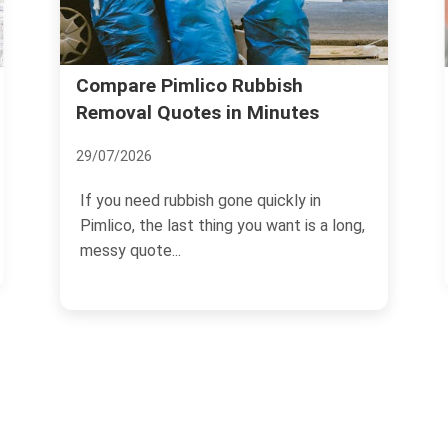
Compare Pimlico Rubbish
Removal Quotes in Minutes
29/07/2026
If you need rubbish gone quickly in
Pimlico, the last thing you want is a long,
messy quote...