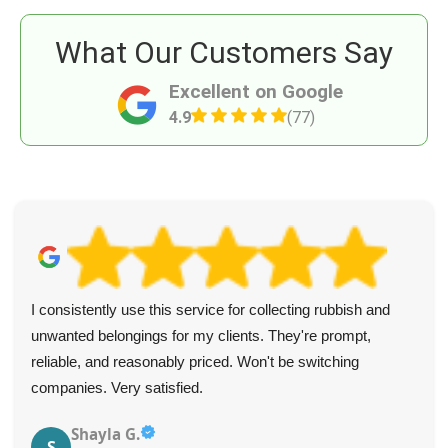
What Our Customers Say
Excellent on Google
4.9
(77)
I consistently use this service for collecting rubbish and
unwanted belongings for my clients. They're prompt,
reliable, and reasonably priced. Won't be switching
companies. Very satisfied.
Shayla G.
S