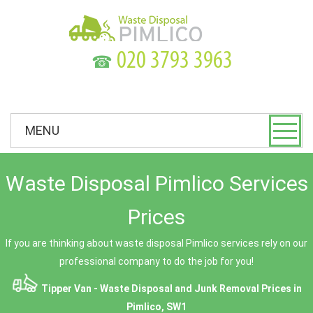
☎
MENU
Waste Disposal Pimlico Services
Prices
If you are thinking about waste disposal Pimlico services rely on our
professional company to do the job for you!
Tipper Van - Waste Disposal and Junk Removal Prices in
Pimlico, SW1