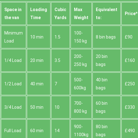
Space іn
Loadіng
Cubіc
Max
Equivalent
Prіce*
the van
Time
Yardѕ
Weight
to:
Minimum
100-
10 min
1.5
8 bin bags
£90
Load
150 kg
200-
20 bin
1/4 Load
20 min
3.5
£160
250 kg
bags
500-
40 bin
1/2 Load
40 min
7
£250
600kg
bags
700-
60 bin
3/4 Load
50 min
10
£330
800 kg
bags
900-
80 bin
Full Load
60 min
14
£490
1100kg
bags