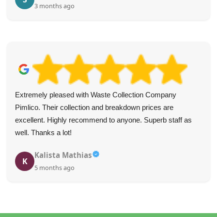
3 months ago
Extremely pleased with Waste Collection Company
Pimlico. Their collection and breakdown prices are
excellent. Highly recommend to anyone. Superb staff as
well. Thanks a lot!
Kalista Mathias
K
5 months ago