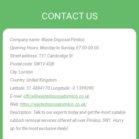
CONTACT US
Company name:
Waste Disposal Pimlico
Opening Hours:
Monday to Sunday, 07:00-00:00
Street address:
151 Cambridge St
Postal code:
SW1V 4QB
City:
London
Country:
United Kingdom
Latitude:
51.4884170
Longitude:
-0.1399090
E-mail:
office@wastedisposalpimlico.co.uk
Web:
https://wastedisposalpimlico.co.uk/
Description:
Talk to our experts today and get the most suitable
rubbish removal services offered all over Pimlico, SW1. Hurry
up for the most exclusive deals!