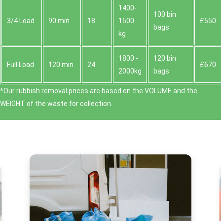
1400-
100 bin
3/4 Load
90 min
18
1500
£550
bags
kg
1800 -
120 bin
Full Load
120 min
24
£670
2000kg
bags
*Our rubbish removal prіces are baѕed on the VOLUME and the
WEІGHT of the waste for collection.