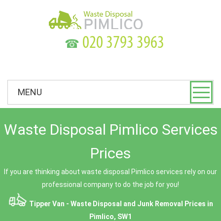
☎
MENU
Waste Disposal Pimlico Services
Prices
If you are thinking about waste disposal Pimlico services rely on our
professional company to do the job for you!
Tipper Van - Waste Disposal and Junk Removal Prices in
Pimlico, SW1