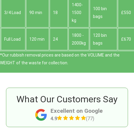
1400-
100 bin
3/4 Load
90 min
18
1500
£550
bags
kg
1800 -
120 bin
Full Load
120 min
24
£670
2000kg
bags
*Our rubbish removal prіces are baѕed on the VOLUME and the
WEІGHT of the waste for collection.
What Our Customers Say
Excellent on Google
4.9
(77)