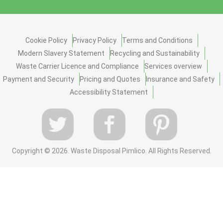
Cookie Policy
Privacy Policy
Terms and Conditions
Modern Slavery Statement
Recycling and Sustainability
Waste Carrier Licence and Compliance
Services overview
Payment and Security
Pricing and Quotes
Insurance and Safety
Accessibility Statement
Copyright ©
2026. Waste Disposal Pimlico. All Rights Reserved.