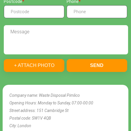
Postcode
Phone
+ ATTACH PHOTO
SEND
Company name:
Waste Disposal Pimlico
Opening Hours:
Monday to Sunday, 07:00-00:00
Street address:
151 Cambridge St
Postal code:
SW1V 4QB
City:
London