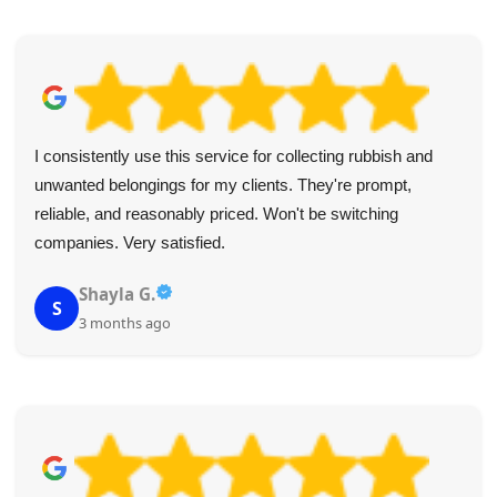
Their punctuality and professional attitude were impressive.
The junk was gone in no time--definitely a 5-star service.
Highly recommend.
R. Carver
R
4 months ago