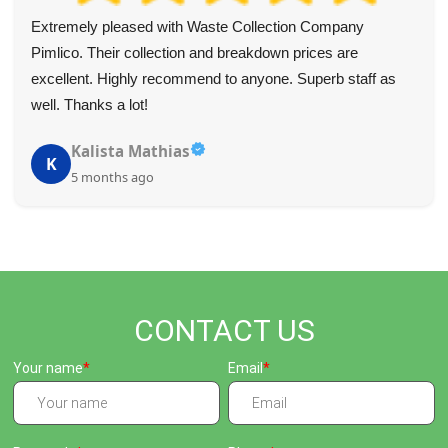
We highly value the assistance of the team. Four
clearances seemed overwhelming, but they took the
hassle out of it. Their smart packing got us maximum value
on each trip. Highly recommended.
Lillian Barlow
L
5 months ago
CONTACT US
Your name
Email