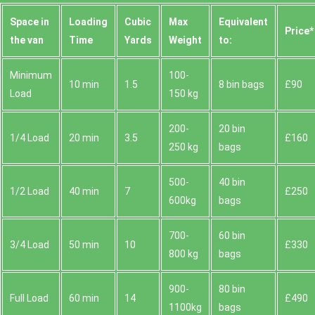
Space іn
Loadіng
Cubіc
Max
Equivalent
Prіce*
the van
Time
Yardѕ
Weight
to:
Minimum
100-
10 min
1.5
8 bin bags
£90
Load
150 kg
200-
20 bin
1/4 Load
20 min
3.5
£160
250 kg
bags
500-
40 bin
1/2 Load
40 min
7
£250
600kg
bags
700-
60 bin
3/4 Load
50 min
10
£330
800 kg
bags
900-
80 bin
Full Load
60 min
14
£490
1100kg
bags