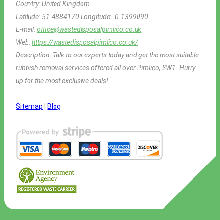
Country:
United Kingdom
Latitude:
51.4884170
Longitude:
-0.1399090
E-mail:
office@wastedisposalpimlico.co.uk
Web:
https://wastedisposalpimlico.co.uk/
Description:
Talk to our experts today and get the most suitable
rubbish removal services offered all over Pimlico, SW1. Hurry
up for the most exclusive deals!
Sitemap
|
Blog